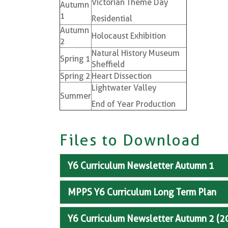
Victorian Theme Day
Autumn
1
Residential
Autumn
Holocaust Exhibition
2
Natural History Museum
Spring 1
Sheffield
Spring 2
Heart Dissection
Lightwater Valley
Summer
End of Year Production
Files to Download
Y6 Curriculum Newsletter Autumn 1
MPPS Y6 Curriculum Long Term Plan
Y6 Curriculum Newsletter Autumn 2 (