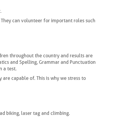
.
 They can volunteer for important roles such
ldren throughout the country and results are
matics and Spelling, Grammar and Punctuation
 a test.
y are capable of. This is why we stress to
ad biking, laser tag and climbing.