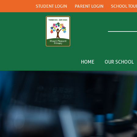
STUDENT LOGIN
PARENT LOGIN
SCHOOL TOU
HOME
OUR SCHOOL