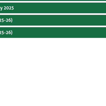
cy 2025
025-26)
025-26)