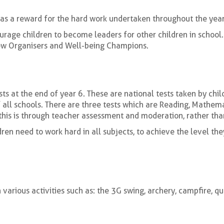
y as a reward for the hard work undertaken throughout the year
rage children to become leaders for other children in school.
Crew Organisers and Well-being Champions.
ts at the end of year 6. These are national tests taken by chi
f all schools. There are three tests which are Reading, Mathe
 this is through teacher assessment and moderation, rather than
dren need to work hard in all subjects, to achieve the level the
 various activities such as: the 3G swing, archery, campfire, qu