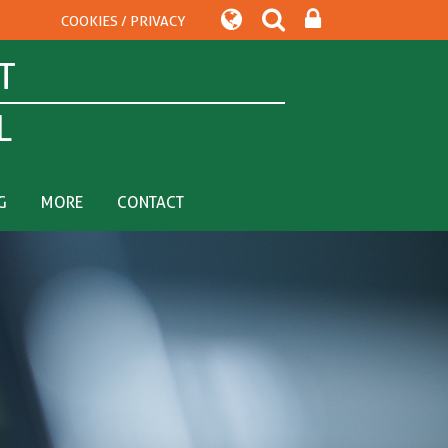
COOKIES / PRIVACY
T
L
G
MORE
CONTACT