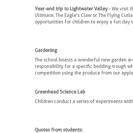
Year-end trip to Lightwater Valley -
We visit 
Ultimate, The Eagle's Claw or The Flying Cutla
opportunities for children to enjoy a fun day wi
Gardening
The school boasts a wonderful new garden are
responsibility for a specific bedding trough w
competition using the produce from our apple 
Greenhead Science Lab
Children conduct a series of experiments with
Quotes from students: