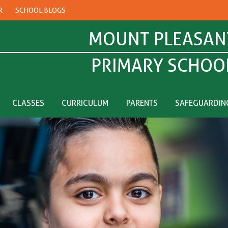
R
SCHOOL BLOGS
MOUNT PLEASAN
PRIMARY SCHOO
CLASSES
CURRICULUM
PARENTS
SAFEGUARDIN