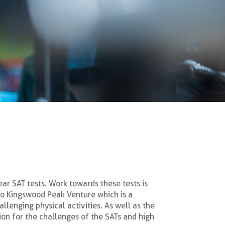
ear SAT tests. Work towards these tests is
 to Kingswood Peak Venture which is a
llenging physical activities. As well as the
ion for the challenges of the SATs and high