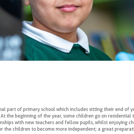
nal part of primary school which includes sitting their end of y
At the beginning of the year, some children go on residential
nships with new teachers and fellow pupils, whilst enjoying cha
for the children to become more independent; a great preparat