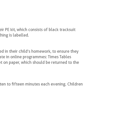
 PE kit, which consists of black tracksuit
hing is labelled.
d in their child’s homework, to ensure they
pate in online programmes: Times Tables
t on paper, which should be returned to the
 ten to fifteen minutes each evening. Children