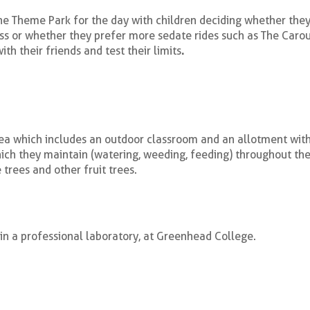
the Theme Park for the day with children deciding whether the
ss or whether they prefer more sedate rides such as The Carous
th their friends and test their limits
.
a which includes an outdoor classroom and an allotment with
hich they maintain (watering, weeding, feeding) throughout the
trees and other fruit trees.
in a professional laboratory, at Greenhead College.