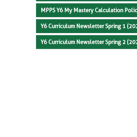
MPPS Y6 My Mastery Calculation Poli
Y6 Curriculum Newsletter Spring 1 (2
Y6 Curriculum Newsletter Spring 2 (2