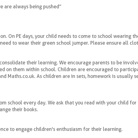
we are always being pushed”
n. On PE days, your child needs to come to school wearing their
 need to wear their green school jumper. Please ensure all clot
onsolidate their learning. We encourage parents to be involve
ed on them within school. Children are encouraged to partici
d Maths.co.uk. As children are in sets, homework is usually se
from school every day. We ask that you read with your child for
hange their books.
ce to engage children's enthusiasm for their learning.