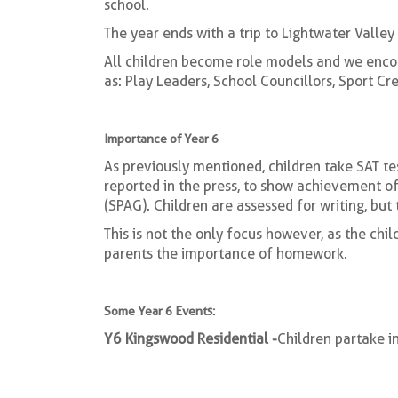
school.
The year ends with a trip to Lightwater Valle
All children become role models and we encou
as: Play Leaders, School Councillors, Sport 
Importance of Year 6
As previously mentioned, children take SAT tes
reported in the press, to show achievement o
(SPAG). Children are assessed for writing, but
This is not the only focus however, as the chil
parents the importance of homework.
Some Year 6 Events:
Y6 Kingswood Residential -
Children partake in