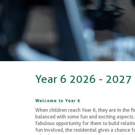
Year 6 2026 - 2027
Welcome to Year 6
When children reach Year 6, they are in the fi
balanced with some fun and exciting aspects. 
fabulous opportunity for them to build relatio
fun involved, the residential gives a chance 