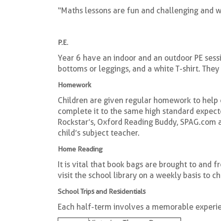
“Maths lessons are fun and challenging and 
P.E.
Year 6 have an indoor and an outdoor PE sessio
bottoms or leggings, and a white T-shirt. They
Homework
Children are given regular homework to help c
complete it to the same high standard expect
Rockstar’s, Oxford Reading Buddy, SPAG.com an
child’s subject teacher.
Home Reading
It is vital that book bags are brought to and 
visit the school library on a weekly basis to c
School Trips and Residentials
Each half-term involves a memorable experien