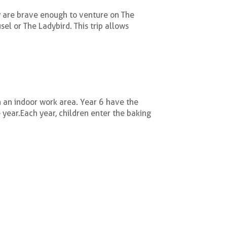
y are brave enough to venture on The
el or The Ladybird. This trip allows
 an indoor work area. Year 6 have the
 year.
Each year, children enter the baking