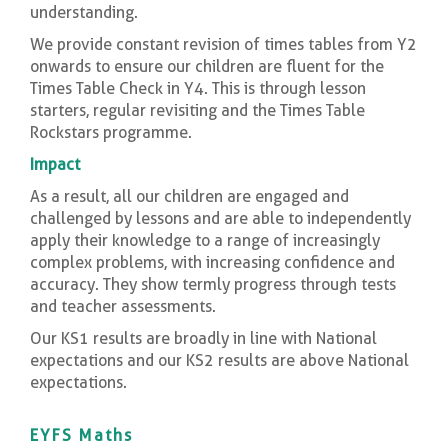
understanding.
We provide constant revision of times tables from Y2
onwards to ensure our children are fluent for the
Times Table Check in Y4. This is through lesson
starters, regular revisiting and the Times Table
Rockstars programme.
Impact
As a result, all our children are engaged and
challenged by lessons and are able to independently
apply their knowledge to a range of increasingly
complex problems, with increasing confidence and
accuracy. They show termly progress through tests
and teacher assessments.
Our KS1 results are broadly in line with National
expectations and our KS2 results are above National
expectations.
EYFS Maths