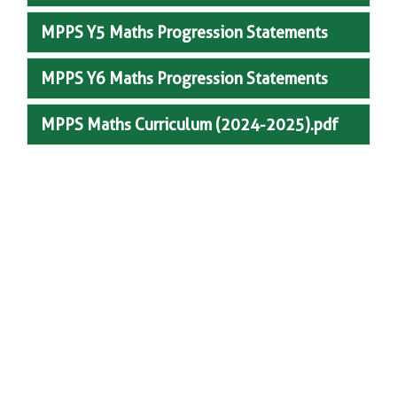
MPPS Y5 Maths Progression Statements
MPPS Y6 Maths Progression Statements
MPPS Maths Curriculum (2024-2025).pdf