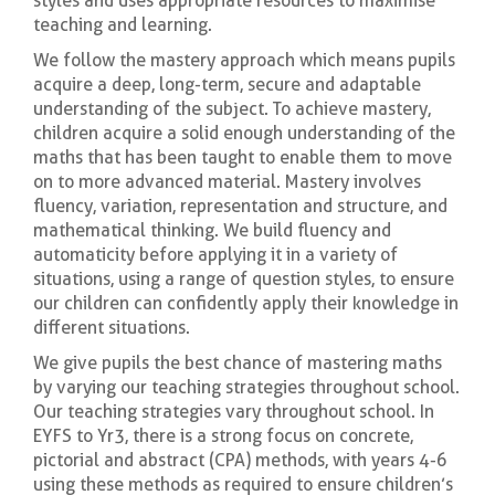
styles and uses appropriate resources to maximise
teaching and learning.
We follow the mastery approach which means pupils
acquire a deep, long-term, secure and adaptable
understanding of the subject. To achieve mastery,
children acquire a solid enough understanding of the
maths that has been taught to enable them to move
on to more advanced material. Mastery involves
fluency, variation, representation and structure, and
mathematical thinking. We build fluency and
automaticity before applying it in a variety of
situations, using a range of question styles, to ensure
our children can confidently apply their knowledge in
different situations.
We give pupils the best chance of mastering maths
by varying our teaching strategies throughout school.
Our teaching strategies vary throughout school. In
EYFS to Yr3, there is a strong focus on concrete,
pictorial and abstract (CPA) methods, with years 4-6
using these methods as required to ensure children’s