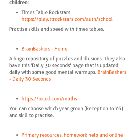
children:
Times Table Rockstars
https://play.ttrockstars.com/auth/school
Practise skills and speed with times tables.
BrainBashers - Home
A huge repository of puzzles and illusions. They also
have this 'Daily 30 seconds' page that is updated
daily with some good mental warmups.
BrainBashers
- Daily 30 Seconds
https://uk.ixl.com/m
aths
You can choose which year group (Reception to Y6)
and skill to practise.
Primary resources, homework help and online