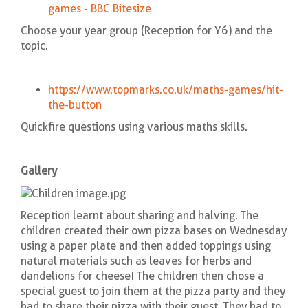
games - BBC Bitesize
Choose your year group (Reception for Y6) and the
topic.
https://www.topmarks.co.uk/maths-games/hit-
the-button
Quickfire questions using various maths skills.
Gallery
Reception learnt about sharing and halving. The
children created their own pizza bases on Wednesday
using a paper plate and then added toppings using
natural materials such as leaves for herbs and
dandelions for cheese! The children then chose a
special guest to join them at the pizza party and they
had to share their pizza with their guest. They had to