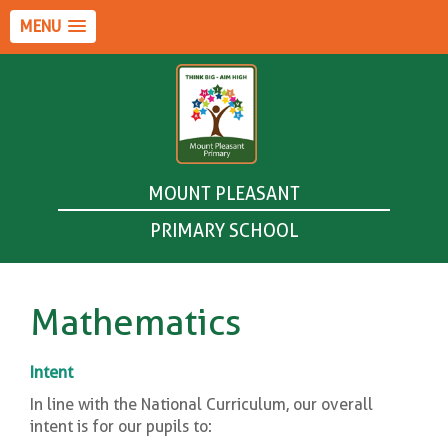
MENU
MOUNT PLEASANT
PRIMARY SCHOOL
Mathematics
Intent
In line with the National Curriculum, our overall
intent is for our pupils to: