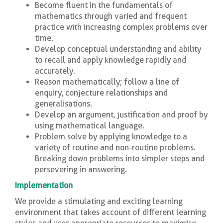
Become fluent in the fundamentals of
mathematics through varied and frequent
practice with increasing complex problems over
time.
Develop conceptual understanding and ability
to recall and apply knowledge rapidly and
accurately.
Reason mathematically; follow a line of
enquiry, conjecture relationships and
generalisations.
Develop an argument, justification and proof by
using mathematical language.
Problem solve by applying knowledge to a
variety of routine and non-routine problems.
Breaking down problems into simpler steps and
persevering in answering.
Implementation
We provide a stimulating and exciting learning
environment that takes account of different learning