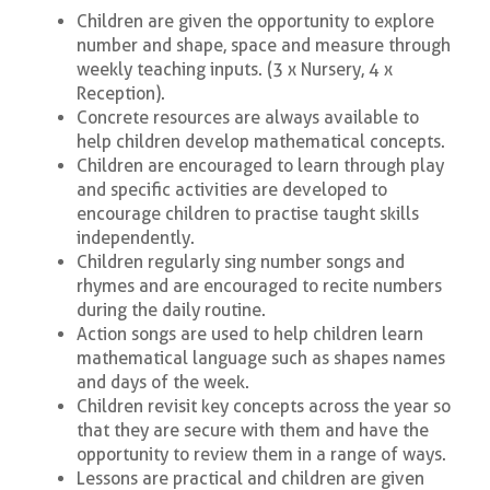
Children are given the opportunity to explore
number and shape, space and measure through
weekly teaching inputs. (3 x Nursery, 4 x
Reception).
Concrete resources are always available to
help children develop mathematical concepts.
Children are encouraged to learn through play
and specific activities are developed to
encourage children to practise taught skills
independently.
Children regularly sing number songs and
rhymes and are encouraged to recite numbers
during the daily routine.
Action songs are used to help children learn
mathematical language such as shapes names
and days of the week.
Children revisit key concepts across the year so
that they are secure with them and have the
opportunity to review them in a range of ways.
Lessons are practical and children are given