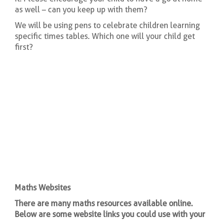
as well – can you keep up with them?
We will be using pens to celebrate children learning
specific times tables. Which one will your child get
first?
Maths Websites
There are many maths resources available online.
Below are some website links you could use with your