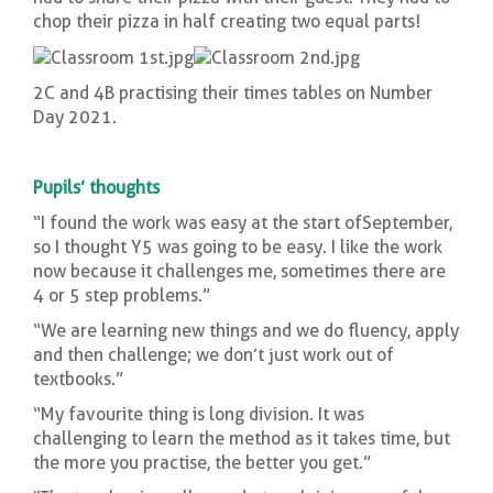
chop their pizza in half creating two equal parts!
2C and 4B practising their times tables on Number
Day 2021.
Pupils’ thoughts
“I found the work was easy at the start of September,
so I thought Y5 was going to be easy. I like the work
now because it challenges me, sometimes there are
4 or 5 step problems.”
“We are learning new things and we do fluency, apply
and then challenge; we don’t just work out of
textbooks.”
“My favourite thing is long division. It was
challenging to learn the method as it takes time, but
the more you practise, the better you get.”