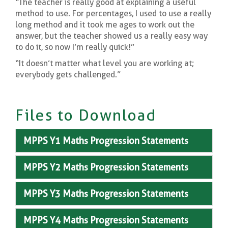
“The teacher is really good at explaining a useful
method to use. For percentages, I used to use a really
long method and it took me ages to work out the
answer, but the teacher showed us a really easy way
to do it, so now I’m really quick!”
“It doesn’t matter what level you are working at;
everybody gets challenged.”
Files to Download
MPPS Y1 Maths Progression Statements
MPPS Y2 Maths Progression Statements
MPPS Y3 Maths Progression Statements
MPPS Y4 Maths Progression Statements