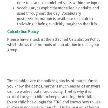
time to practise modelled skills within the input.
Vocabulary is explicitly modelled by adults and
used throughout the day. Vocabulary
posters/information is available to children
following it being explicitly taught so that it is.
Calculation Policy
Please have a look at the attached Calculation Policy
which shows the methods of calculation in each year
group.
Times tables are the building blocks of maths. Once
you know the basics, maths is much easier as answers
can be worked out more quickly. That is why it is
crucial for your child to keep practising their skills.
Every child has a login for TTRS and knows how to use
it. Please encourage your child to have a go at home