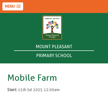
MENU
MOUNT PLEASANT
PRIMARY SCHOOL
Mobile Farm
Start:
15th Jul 2025 12:00am